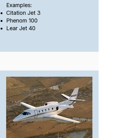
Examples:
Citation Jet 3
Phenom 100
Lear Jet 40