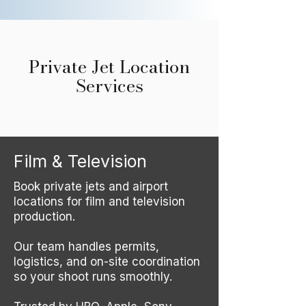
Private Jet Location
Services
Film & Television
Book private jets and airport
locations for film and television
production.
Our team handles permits,
logistics, and on-site coordination
so your shoot runs smoothly.