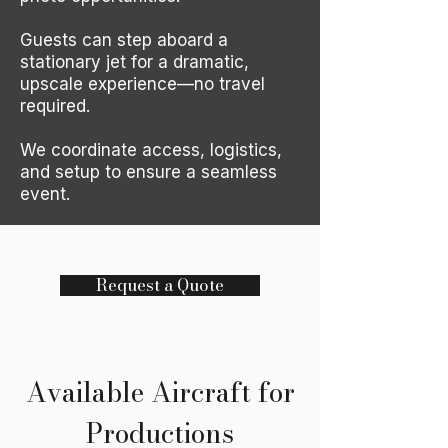
Guests can step aboard a
stationary jet for a dramatic,
upscale experience—no travel
required.
We coordinate access, logistics,
and setup to ensure a seamless
event.
Request a Quote
Available Aircraft for
Productions