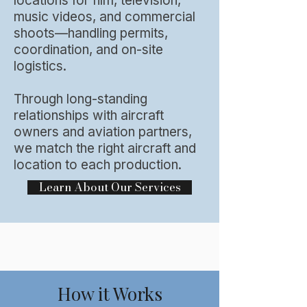
locations for film, television,
music videos, and commercial
shoots—handling permits,
coordination, and on-site
logistics.​
Through long-standing
relationships with aircraft
owners and aviation partners,
we match the right aircraft and
location to each production.
Learn About Our Services
How it Works