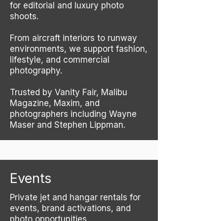
for editorial and luxury photo
shoots.
From aircraft interiors to runway
environments, we support fashion,
lifestyle, and commercial
photography.
Trusted by Vanity Fair, Malibu
Magazine, Maxim, and
photographers including Wayne
Maser and Stephen Lippman.
Events
Private jet and hangar rentals for
events, brand activations, and
photo opportunities.