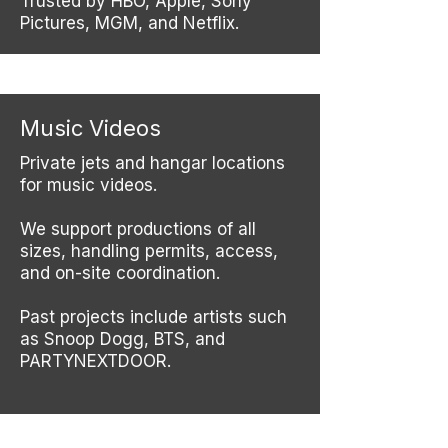
Trusted by HBO, Apple, Sony
Pictures, MGM, and Netflix.
Music Videos
Private jets and hangar locations
for music videos.
We support productions of all
sizes, handling permits, access,
and on-site coordination.
Past projects include artists such
as Snoop Dogg, BTS, and
PARTYNEXTDOOR.