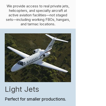
We provide access to real private jets,
helicopters, and specialty aircraft at
active aviation facilities—not staged
sets—including working FBOs, hangars,
and tarmac locations.
Light Jets
Perfect for smaller productions.