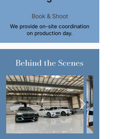
Book & Shoot
We provide on-site coordination
on production day.
Behind the Scenes