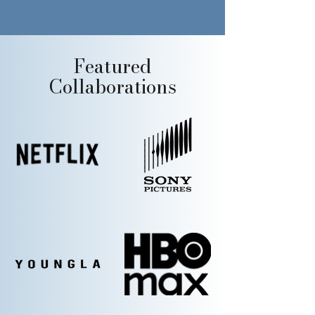
Featured
Collaborations