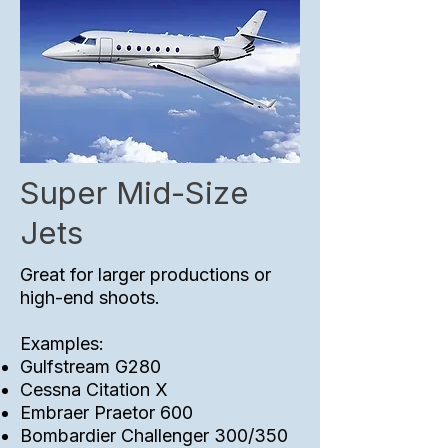
Super Mid-Size
Jets
Great for larger productions or
high-end shoots.
Examples:
Gulfstream G280
Cessna Citation X
Embraer Praetor 600
Bombardier Challenger 300/350