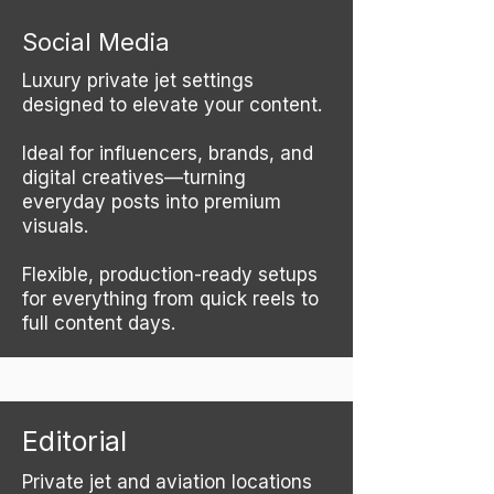
Social Media
Luxury private jet settings
designed to elevate your content.
Ideal for influencers, brands, and
digital creatives—turning
everyday posts into premium
visuals.
Flexible, production-ready setups
for everything from quick reels to
full content days.
Editorial
Private jet and aviation locations