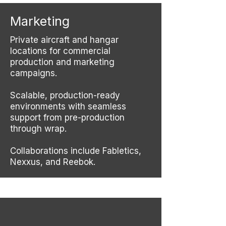
Marketing
Private aircraft and hangar
locations for commercial
production and marketing
campaigns.
Scalable, production-ready
environments with seamless
support from pre-production
through wrap.
Collaborations include Fabletics,
Nexxus, and Reebok.