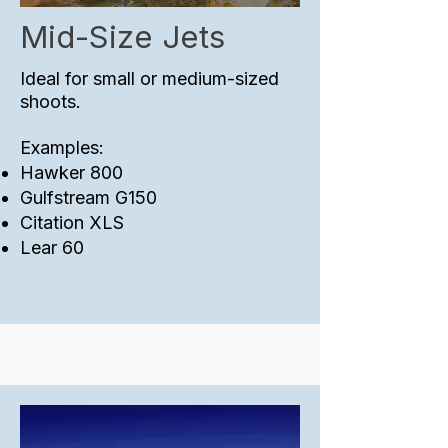
Mid-Size Jets
Ideal for small or medium-sized
shoots.
Examples:
​Hawker 800
Gulfstream G150
Citation XLS
Lear 60