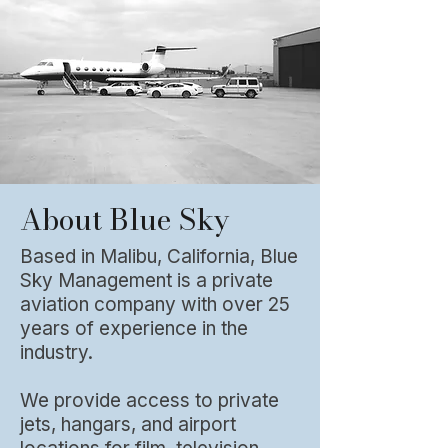
About Blue Sky
Based in Malibu, California, Blue
Sky Management is a private
aviation company with over 25
years of experience in the
industry.
We provide access to private
jets, hangars, and airport