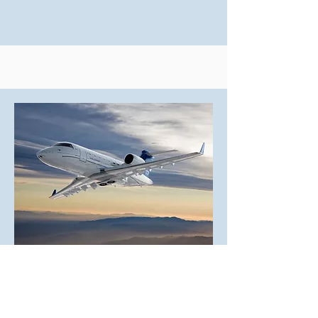
Heavy Jets
The ultimate in luxury and range,
suitable for high-profile shoots.