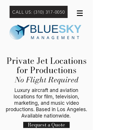
CALL US: (310) 317-0050
Private Jet Locations
for Productions
No Flight Required
Luxury aircraft and aviation
locations for film, television,
marketing, and music video
productions. Based in Los Angeles.
Available nationwide.
Request a Quote