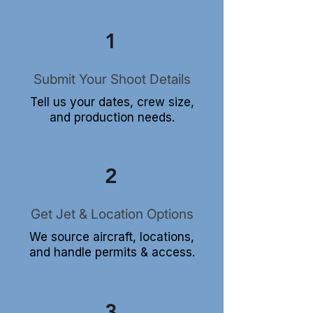
1
Submit Your Shoot Details
Tell us your dates, crew size,
and production needs.
2
Get Jet & Location Options
We source aircraft, locations,
and handle permits & access.
3